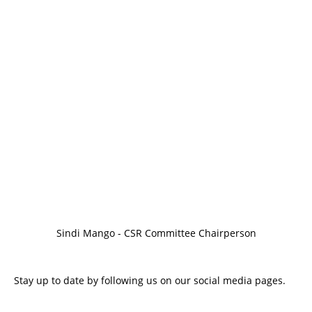
Sindi Mango - CSR Committee Chairperson
Stay up to date by following us on our social media pages.