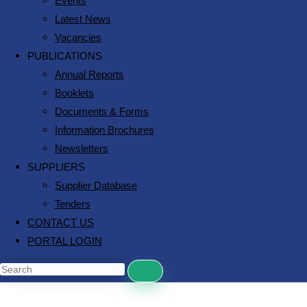
Events
Latest News
Vacancies
PUBLICATIONS
Annual Reports
Booklets
Documents & Forms
Information Brochures
Newsletters
SUPPLIERS
Supplier Database
Tenders
CONTACT US
PORTAL LOGIN