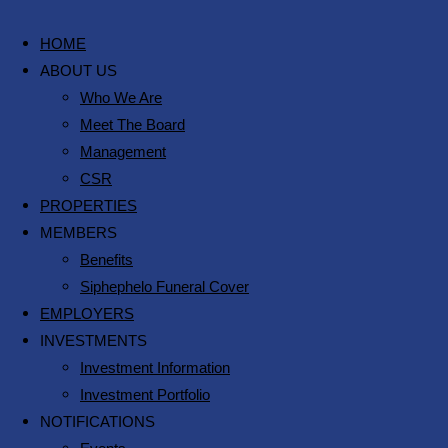
HOME
ABOUT US
Who We Are
Meet The Board
Management
CSR
PROPERTIES
MEMBERS
Benefits
Siphephelo Funeral Cover
EMPLOYERS
INVESTMENTS
Investment Information
Investment Portfolio
NOTIFICATIONS