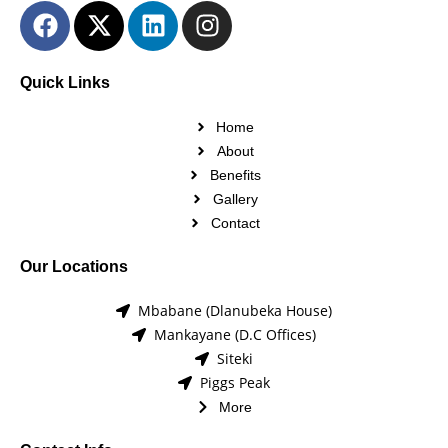
Quick Links
Home
About
Benefits
Gallery
Contact
Our Locations
Mbabane (Dlanubeka House)
Mankayane (D.C Offices)
Siteki
Piggs Peak
More